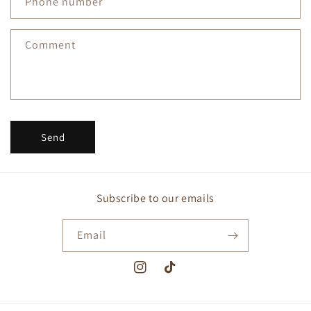
Phone number
t
f
Comment
o
r
m
Send
Subscribe to our emails
Email
Instagram
TikTok