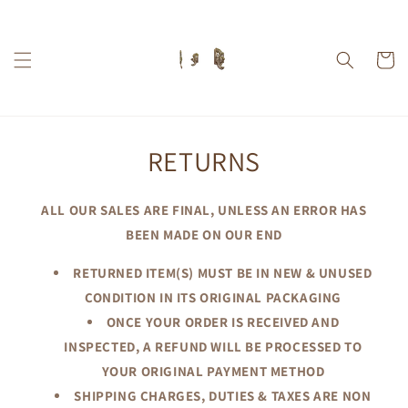
Skip to
content
Cart
RETURNS
ALL OUR SALES ARE FINAL, UNLESS AN ERROR HAS
BEEN MADE ON OUR END
RETURNED ITEM(S) MUST BE IN NEW & UNUSED
CONDITION IN ITS ORIGINAL PACKAGING
ONCE YOUR ORDER IS RECEIVED AND
INSPECTED, A REFUND WILL BE PROCESSED TO
YOUR ORIGINAL PAYMENT METHOD
SHIPPING CHARGES, DUTIES & TAXES ARE NON