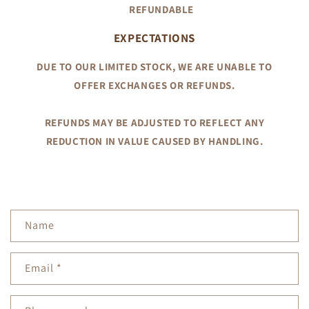
REFUNDABLE
EXPECTATIONS
DUE TO OUR LIMITED STOCK, WE ARE UNABLE TO
OFFER EXCHANGES OR REFUNDS.
REFUNDS MAY BE ADJUSTED TO REFLECT ANY
REDUCTION IN VALUE CAUSED BY HANDLING.
C
Name
o
n
Email
*
t
a
c